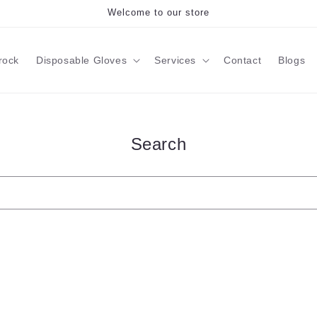
Welcome to our store
rock
Disposable Gloves
Services
Contact
Blogs
Search