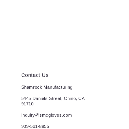
Contact Us
Shamrock Manufacturing
5445 Daniels Street, Chino, CA
91710
Inquiry@smcgloves.com
909-591-8855