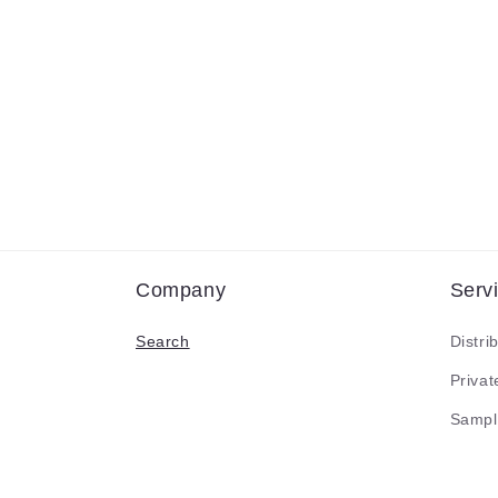
Company
Serv
Search
Distri
Priva
Sampl