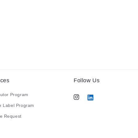
ices
Follow Us
butor Program
Instagram
Tumblr
te Label Program
e Request