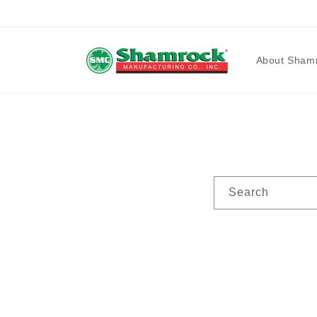
Skip to
content
About Sham
Search