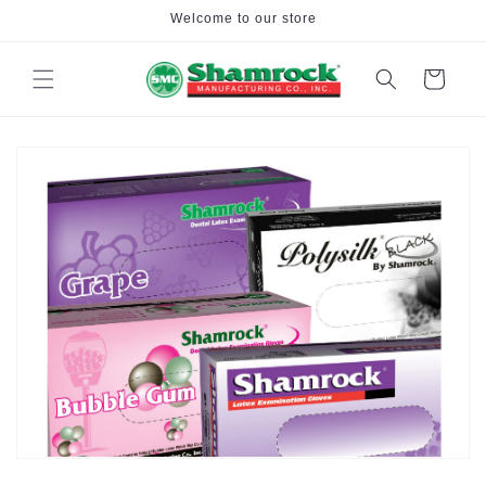
Skip to
Welcome to our store
content
Cart