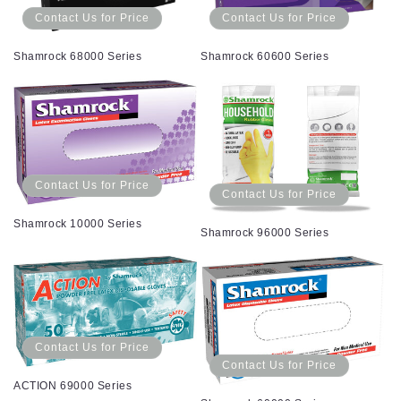
Contact Us for Price
Contact Us for Price
Shamrock 68000 Series
Shamrock 60600 Series
Contact Us for Price
Contact Us for Price
Shamrock 10000 Series
Shamrock 96000 Series
Contact Us for Price
Contact Us for Price
ACTION 69000 Series