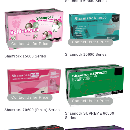
Shamrock 60000 Series
Contact Us for Price
Contact Us for Price
Shamrock 10600 Series
Shamrock 15000 Series
Contact Us for Price
Contact Us for Price
Shamrock 70600 (Pinka) Series
Shamrock SUPREME 60500
Series