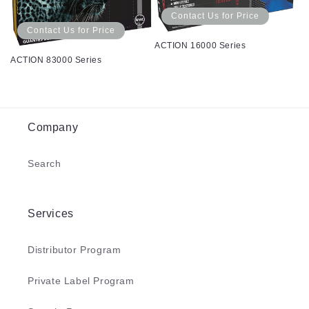
Contact Us for Price
Contact Us for Price
ACTION 16000 Series
ACTION 83000 Series
Company
Search
Services
Distributor Program
Private Label Program