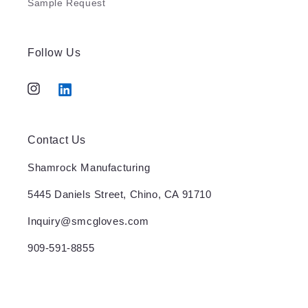
Sample Request
Follow Us
Instagram
Tumblr
Contact Us
Shamrock Manufacturing
5445 Daniels Street, Chino, CA 91710
Inquiry@smcgloves.com
909-591-8855