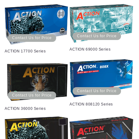
Contact Us for Price
Contact Us for Price
ACTION 69000 Series
ACTION 17700 Series
Contact Us for Price
Contact Us for Price
ACTION 808120 Series
ACTION 36000 Series