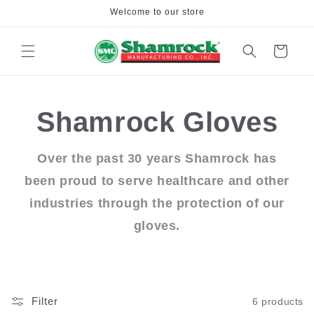
Skip to
Welcome to our store
content
Cart
Shamrock Gloves
Over the past 30 years Shamrock has
been proud to serve healthcare and other
industries through the protection of our
gloves.
Filter
6 products